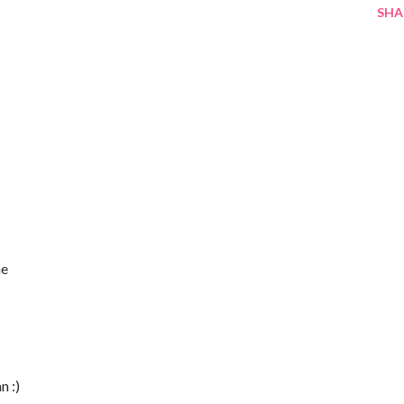
SHA
he
n :)