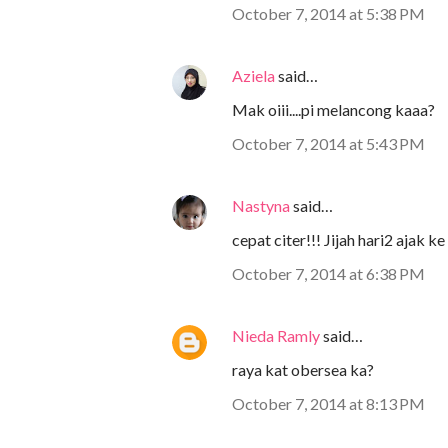
October 7, 2014 at 5:38 PM
Aziela
said…
Mak oiii....pi melancong kaaa?
October 7, 2014 at 5:43 PM
Nastyna
said…
cepat citer!!! Jijah hari2 ajak ke 
October 7, 2014 at 6:38 PM
Nieda Ramly
said…
raya kat obersea ka?
October 7, 2014 at 8:13 PM