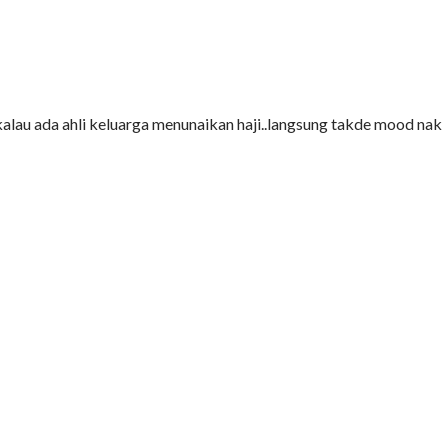
2 kalau ada ahli keluarga menunaikan haji..langsung takde mood nak