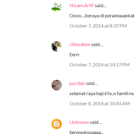
Nizam.Ariff
said…
Oooo....beraya di perantauanka
October 7, 2014 at 8:37 PM
sitiezahim
said…
Eerrr
October 7, 2014 at 10:17 PM
paridah
said…
selamat raya haji irfa..n famili ma
October 8, 2014 at 10:41 AM
Unknown
said…
Seronoknyaaaa...