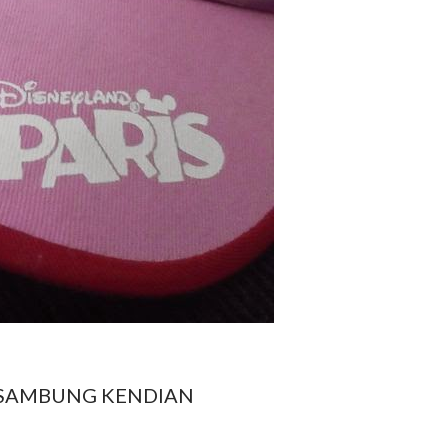
SAMBUNG KENDIAN