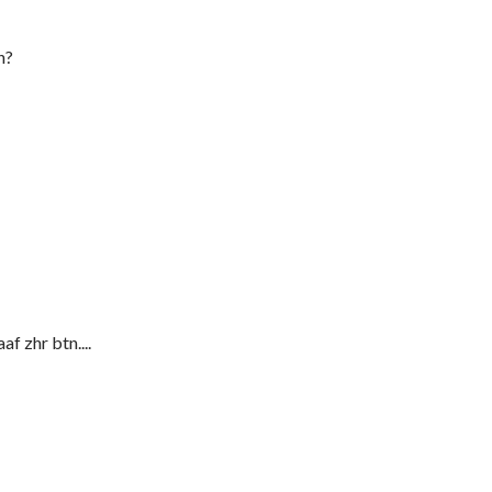
h?
af zhr btn....