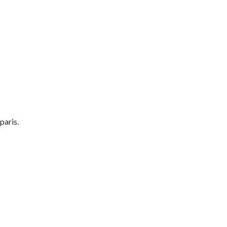
paris.