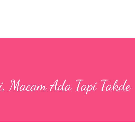
Skip to main content
, Macam Ada Tapi Takde