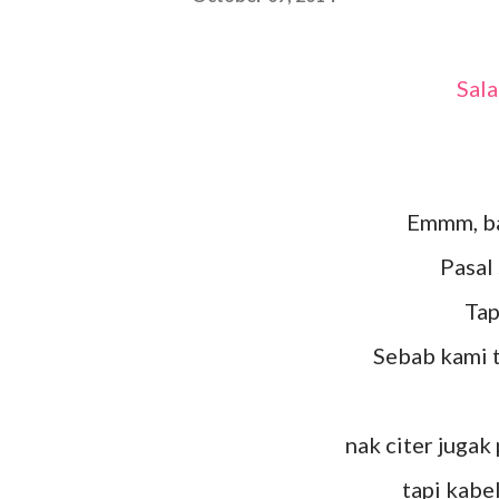
Sa
Emmm, b
Pasa
Ta
Sebab kami 
nak citer jugak
tapi kab