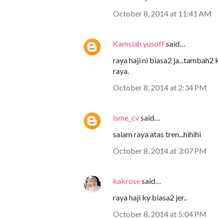
October 8, 2014 at 11:41 AM
Kamsiah yusoff
said…
raya haji ni biasa2 ja...tambah
raya.
October 8, 2014 at 2:34 PM
isme_cv
said…
salam raya atas tren...hihihi
October 8, 2014 at 3:07 PM
kakrose
said…
raya haji ky biasa2 jer..
October 8, 2014 at 5:04 PM