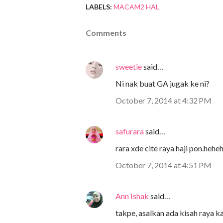
LABELS:
MACAM2 HAL
Comments
sweetie
said…
Ni nak buat GA jugak ke ni?
October 7, 2014 at 4:32 PM
safurara
said…
rara xde cite raya haji pon.hehe
October 7, 2014 at 4:51 PM
Ann Ishak
said…
takpe, asalkan ada kisah raya ka