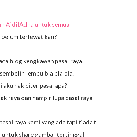
lam AidilAdha untuk semua
belum terlewat kan?
aca blog kengkawan pasal raya.
l sembelih lembu bla bla bla.
pi aku nak citer pasal apa?
tak raya dan hampir lupa pasal raya
 pasal raya kami yang ada tapi tiada tu
el untuk share gambar tertinggal