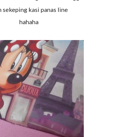
h sekeping kasi panas line
hahaha