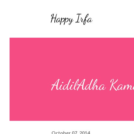
Happy Irfa
AidilAdha Kami
October 07, 2014